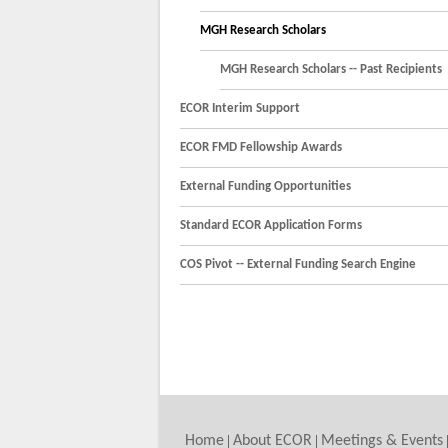
MGH Research Scholars
MGH Research Scholars -- Past Recipients
ECOR Interim Support
ECOR FMD Fellowship Awards
External Funding Opportunities
Standard ECOR Application Forms
COS Pivot -- External Funding Search Engine
Home
About ECOR
Meetings & Events