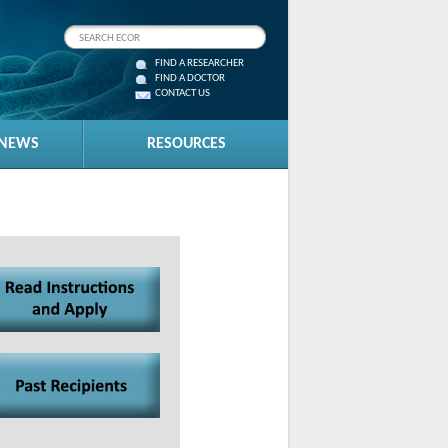
FIND A RESEARCHER
FIND A DOCTOR
CONTACT US
 NEWS
RESOURCES