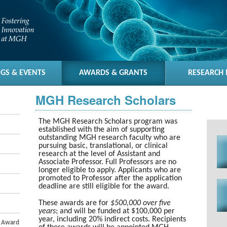
GS & EVENTS
AWARDS & GRANTS
RESEARCH
MGH Research Scholars
The MGH Research Scholars program was
established with the aim of supporting
outstanding MGH research faculty who are
pursuing basic, translational, or clinical
research at the level of Assistant and
Associate Professor.
Full Professors are no
longer eligible to apply. Applicants who are
promoted to Professor after the application
deadline are still eligible for the award.
These awards are for
$500,000 over five
years
; and will be funded at $100,000 per
year, including 20% indirect costs. Recipients
t Award