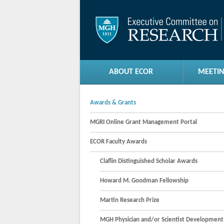
ABOUT ECOR
MEETIN
Awards & Grants
MGRI Online Grant Management Portal
ECOR Faculty Awards
Claflin Distinguished Scholar Awards
Howard M. Goodman Fellowship
Martin Research Prize
MGH Physician and/or Scientist Developmen