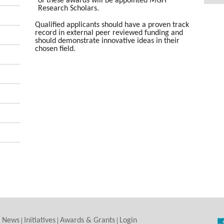
of these awards will be appointed MGH
Research Scholars.
Qualified applicants should have a proven track
record in external peer reviewed funding and
should demonstrate innovative ideas in their
chosen field.
News
Initiatives
Awards & Grants
Login