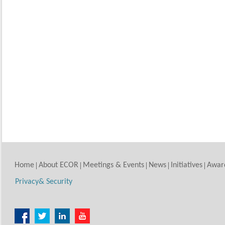
Home
About ECOR
Meetings & Events
News
Initiatives
Awar
Privacy& Security