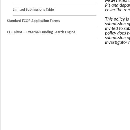
MGH research
PIs and depar
Limited Submissions Table
cover the rem
This policy is
Standard ECOR Application Forms
submission o
invited to su
COS Pivot -- External Funding Search Engine
policy does n
submission o
investigator