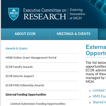
ABOUT ECOR
MEETINGS & EVENTS
Extern
Awards & Grants
Opportu
MGRI Online Grant Management Portal
The list belo
opportunitie
ECOR Faculty Awards
ECOR adminis
many of these
ECOR Interim Support
managed by H
MGH.
ECOR FMD Fellowship Awards
Limited 
External Funding Opportunities
HMS Fou
Shared I
Limited Submission Funding Opportunities