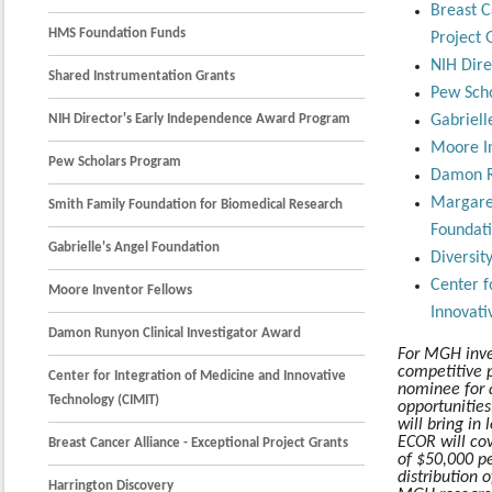
Breast C
HMS Foundation Funds
Project 
NIH Dire
Shared Instrumentation Grants
Pew Sch
NIH Director's Early Independence Award Program
Gabriell
Moore In
Pew Scholars Program
Damon Ru
Margare
Smith Family Foundation for Biomedical Research
Foundat
Gabrielle's Angel Foundation
Diversit
Center f
Moore Inventor Fellows
Innovati
Damon Runyon Clinical Investigator Award
For MGH inve
competitive p
Center for Integration of Medicine and Innovative
nominee for 
Technology (CIMIT)
opportunities
will bring in 
ECOR will co
Breast Cancer Alliance - Exceptional Project Grants
of $50,000 pe
distribution 
Harrington Discovery