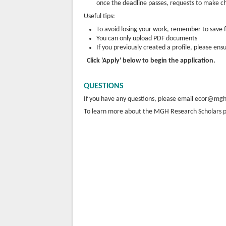
once the deadline passes, requests to make ch
Useful tips:
To avoid losing your work, remember to save 
You can only upload PDF documents
If you previously created a profile, please ens
Click 'Apply' below to begin the application.
QUESTIONS
If you have any questions, please email ecor@mg
To learn more about the MGH Research Scholars p