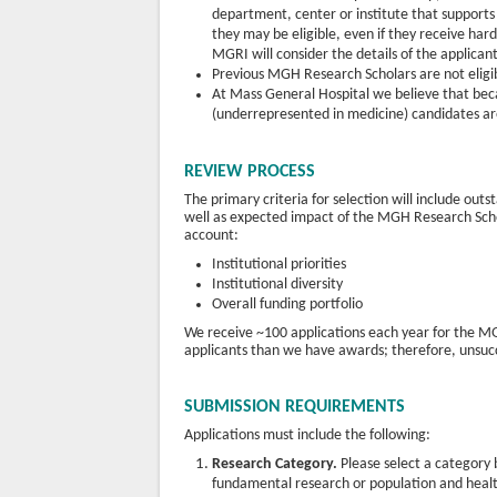
department, center or institute that supports 
they may be eligible, even if they receive ha
MGRI will consider the details of the applica
Previous MGH Research Scholars are not eligib
At Mass General Hospital we believe that bec
(underrepresented in medicine) candidates ar
REVIEW PROCESS
The primary criteria for selection will include out
well as expected impact of the MGH Research Schola
account:
Institutional priorities
Institutional diversity
Overall funding portfolio
We receive ~100 applications each year for the MG
applicants than we have awards; therefore, unsucc
SUBMISSION REQUIREMENTS
Applications must include the following:
Research Category.
Please select a category b
fundamental research or population and heal