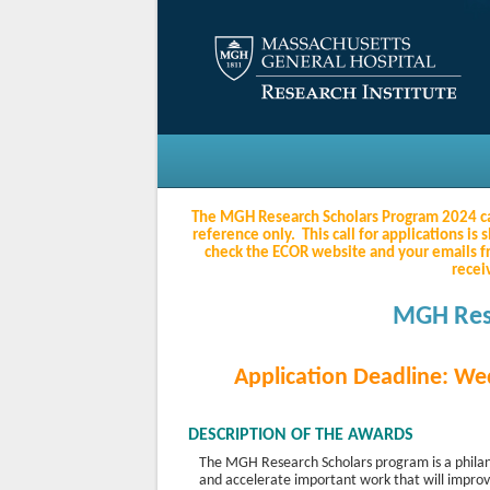
The MGH Research Scholars Program 2024 call 
reference only. This call for applications 
check the ECOR website and your emails 
recei
MGH Res
Application Deadline: W
DESCRIPTION OF THE AWARDS
The MGH Research Scholars program is a philant
and accelerate important work that will impro