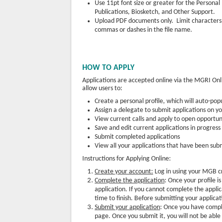
Use 11pt font size or greater for the Persona
Publications, Biosketch, and Other Support.
Upload PDF documents only. Limit characters
commas or dashes in the file name.
HOW TO APPLY
Applications are accepted online via the MGRI O
allow users to:
Create a personal profile, which will auto-pop
Assign a delegate to submit applications on y
View current calls and apply to open opportun
Save and edit current applications in progress
Submit completed applications
View all your applications that have been su
Instructions for Applying Online:
Create your account:
Log in using your MGB cre
Complete the application
: Once your profile i
application. If you cannot complete the applica
time to finish. Before submitting your applicat
Submit your application
: Once you have comple
page. Once you submit it, you will not be abl