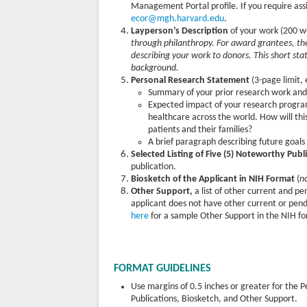
Management Portal profile. If you require ass
ecor@mgh.harvard.edu
.
Layperson’s Description
of your work (200 w
through philanthropy. For award grantees, th
describing your work to donors. This short st
background.
Personal Research Statement
(3-page limit, 
Summary of your prior research work an
Expected impact of your research program
healthcare across the world. How will th
patients and their families?
A brief paragraph describing future goal
Selected Listing of Five (5) Noteworthy Publ
publication.
Biosketch of the Applicant in NIH Format
(
n
Other Support,
a list of other current and p
applicant does not have other current or pend
here
for a sample Other Support in the NIH f
FORMAT GUIDELINES
Use margins of 0.5 inches or greater for the
Publications, Biosketch, and Other Support.