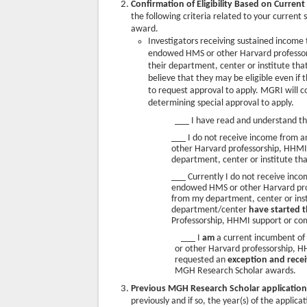
Confirmation of Eligibility Based on
Current
the following criteria related to your current
award.
Investigators receiving sustained inco
endowed HMS or other Harvard professor
their department, center or institute tha
believe that they may be eligible even i
to request approval to apply. MGRI will c
determining special approval to apply.
___ I have read and understand t
___ I do not receive income fro
other Harvard professorship, HHM
department, center or institute tha
___ Currently I do not receive i
endowed HMS or other Harvard pro
from my department, center or inst
department/center
have started 
Professorship, HHMI support or co
___ I
am
a current incumbent o
or other Harvard professorship, 
requested an
exception and recei
MGH Research Scholar awards.
Previous MGH Research Scholar applicatio
previously and if so, the year(s) of the applic