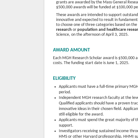
grants are awarded by the Mass General Resear
$500,000 awards will be funded at $100,000 per y
These awards are intended to support outstandi
innovative and expected to result in fundamental
to choose one of three categories based on the
research
or
population and healthcare resea
Science, on the afternoon of April 3, 2025.
AWARD AMOUNT
Each MGH Research Scholar award is $500,000 and 
costs. The funding start date is June 1, 2025.
ELIGIBILITY
Applicants must have a full-time primary MGH
period.
Independent MGH research faculty at the level
Qualified applicants should have a proven tr
innovative ideas in their chosen field. Applic
still eligible for the award.
Applicants must spend the great majority of th
support.
Investigators receiving sustained income t
HMS or other Harvard professorship, HHMI su