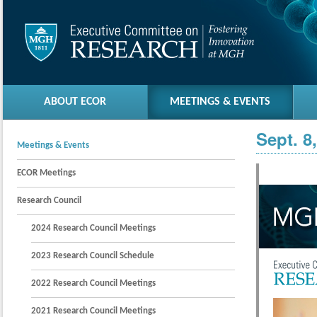
ABOUT ECOR
MEETINGS & EVENTS
Sept. 8
Meetings & Events
ECOR Meetings
Research Council
2024 Research Council Meetings
2023 Research Council Schedule
2022 Research Council Meetings
2021 Research Council Meetings