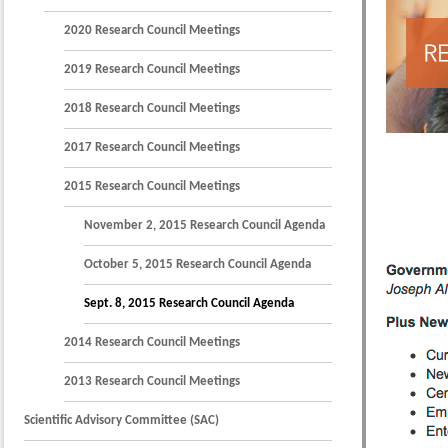
2020 Research Council Meetings
2019 Research Council Meetings
2018 Research Council Meetings
2017 Research Council Meetings
2015 Research Council Meetings
November 2, 2015 Research Council Agenda
October 5, 2015 Research Council Agenda
Sept. 8, 2015 Research Council Agenda
2014 Research Council Meetings
2013 Research Council Meetings
Scientific Advisory Committee (SAC)