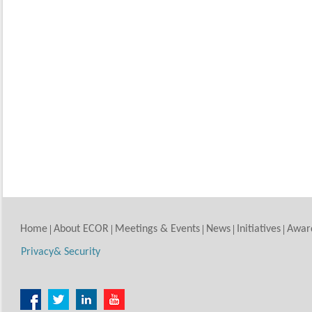
Home
About ECOR
Meetings & Events
News
Initiatives
Awar
Privacy& Security