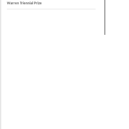
Warren Triennial Prize