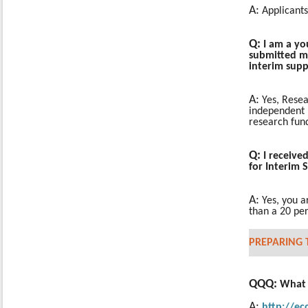
A:
Applicants
Q:
I am a yo
submitted my
interim sup
A:
Yes, Resea
independent r
research fun
Q:
I receive
for Interim
A:
Yes, you 
than a 20 perc
PREPARING 
QQQ:
What i
A:
http://e