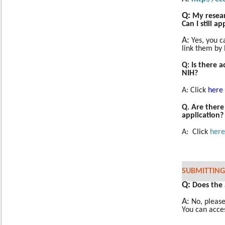
Q:
My resea
Can I still a
A:
Yes, you c
link them by 
Q: Is there 
NIH?
A:
Click
here
Q. Are there
application?
A: Click
here
SUBMITTING
Q:
Does the
A:
No, pleas
You can acce