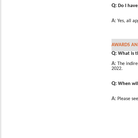
Q:
Do I have
A:
Yes, all a
AWARDS AND
Q:
What is t
A:
The indire
2022.
Q:
When will
A:
Please see