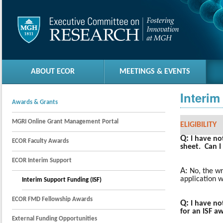
ABOUT ECOR
MEETINGS & EVENTS
Interim
Awards & Grants
MGRI Online Grant Management Portal
ELIGIBILITY
Q:
I have no
ECOR Faculty Awards
sheet. Can I 
ECOR Interim Support
A:
No, the wr
application w
Interim Support Funding (ISF)
ECOR FMD Fellowship Awards
Q:
I have no
for an ISF a
External Funding Opportunities