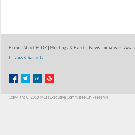
Home
About ECOR
Meetings & Events
News
Initiatives
Awar
Privacy& Security
Copyright © 2018 MGH Executive Committee On Research