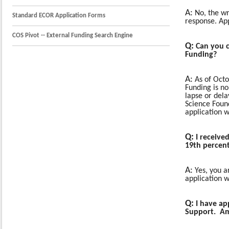
A:
No, the wri
Standard ECOR Application Forms
response. App
COS Pivot -- External Funding Search Engine
Q
:
Can you c
Funding?
A:
As of Oct
Funding is no
lapse or dela
Science Foun
application w
Q:
I received
19th percent
A:
Yes, you ar
application 
Q:
I have ap
Support. Am 