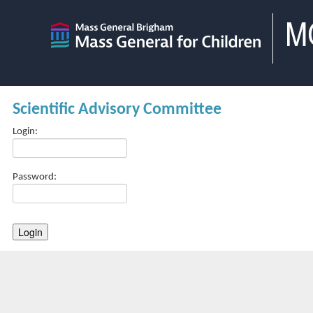
Scientific Advisory Committee
Login:
Password: