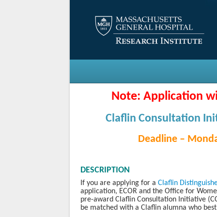
Note: Application wi
Claflin Consultation Ini
Deadline – Monda
DESCRIPTION
If you are applying for a
Claflin Distinguis
application, ECOR and the Office for Wome
pre-award Claflin Consultation Initiative (C
be matched with a Claflin alumna who best 