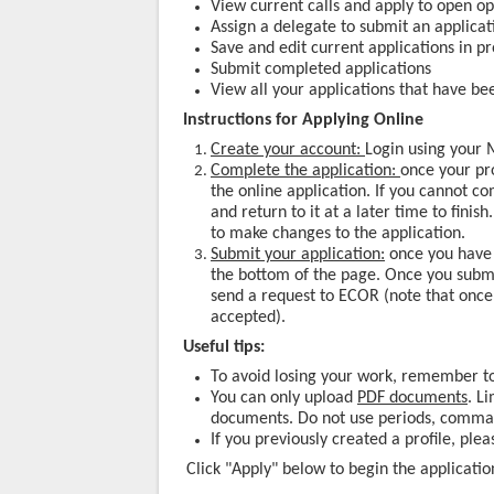
View current calls and apply to open op
Assign a delegate to submit an applicat
Save and edit current applications in p
Submit completed applications
View all your applications that have be
Instructions for Applying Online
Create your account:
Login using your M
Complete the application:
once your pro
the online application. If you cannot c
and return to it at a later time to finis
to make changes to the application.
Submit your application:
once you have 
the bottom of the page. Once you submit
send a request to ECOR (note that once
accepted).
Useful tips:
To avoid losing your work, remember to
You can only upload
PDF documents
. L
documents. Do not use periods, commas
If you previously created a profile, ple
Click "Apply" below to begin the applicatio