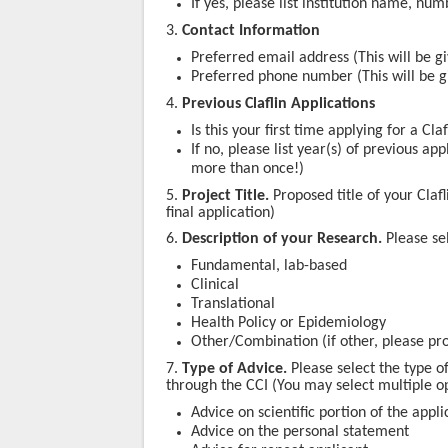
If yes, please list institution name, nu
3.
Contact Information
Preferred email address (This will be gi
Preferred phone number
(This will be 
4.
Previous Claflin Applications
Is this your first time applying for a Cl
If no, please list year(s) of previous a
more than once!)
5.
Project Title.
Proposed title of your Clafl
final application)
6.
Description of your Research.
Please se
Fundamental, lab-based
Clinical
Translational
Health Policy or Epidemiology
Other/Combination (if other, please pro
7.
Type of Advice.
Please select the type o
through the CCI (
You may select multiple op
Advice on scientific portion of the appli
Advice on the personal statement