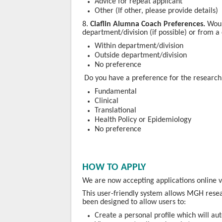
Advice for repeat applicant
Other (If other, please provide details)
​8.
Claflin Alumna Coach Preferences.
Woul
department/division (if possible) or from a
Within department/division
Outside department/division
No preference
​ Do you have a preference for the researc
Fundamental
Clinical
Translational
Health Policy or Epidemiology
No preference
HOW TO APPLY
We are now accepting applications online
This user-friendly system allows MGH resea
been designed to allow users to:
Create a personal profile which will au