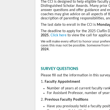
The CCI is designed to help eligible faculty
Distinguished Scholar Awards. Many prior C
answer questions and offer guidance and en
coaches may give advice on all aspects of t
description of parenting responsibilities, a
The last date to enroll in the CCI is
Monda
The deadline to apply for the 2025 Claflin 
2025.
Click here
to view the call for applica
We will make every effort to honor your prefe
cases this may not be possible. Someone from 
2024
.
SURVEY QUESTIONS
Please fill out the information in this surve
1.
Faculty Appointment
Number of years at current faculty ran
For Assistant Professor, number of years
2.
Previous Faculty Positions
Have you previously held a faculty posit