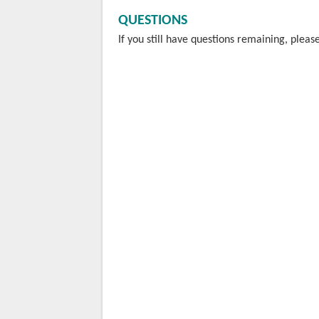
QUESTIONS
If you still have questions remaining, ple