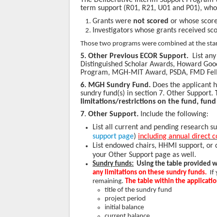
The Deliberative Interim Support Program w
term support (R01, R21, U01 and P01), whos
Grants were
not scored
or whose scores
Investigators whose grants received sc
Those two programs were combined at the star
5. Other Previous ECOR Support.
List an
Distinguished Scholar Awards, Howard Go
Program, MGH-MIT Award, PSDA, FMD Fello
6.
MGH Sundry Fund.
Does the applicant ha
sundry fund(s) in section 7. Other Support.
limitations/restrictions on the fund, fund 
7
.
Other Support.
Include the following:
List all current and pending research s
support page
)
including annual direct c
List endowed chairs, HHMI support, or 
your Other Support page as well.
Sundry funds:
Using the table provided w
any limitations on these sundry funds.
If
remaining.
The table within the applicati
title of the sundry fund
project period
initial balance
current balance