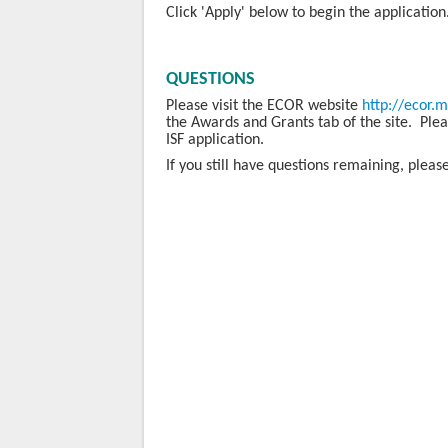
Click 'Apply' below to begin the application
QUESTIONS
Please visit the ECOR website
http://ecor.
the Awards and Grants tab of the site. Please
ISF application.
If you still have questions remaining, plea