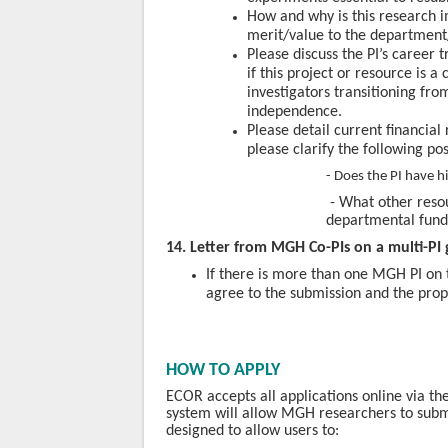
How and why is this research 
merit/value to the department
Please discuss the PI’s career 
if this project or resource is a 
investigators transitioning fr
independence.
Please detail current financial 
please clarify the following pos
- Does the PI have 
-
What other resou
departmental
fund
14. Letter from MGH Co-PIs on a multi-PI 
If there is more than one MGH PI on t
agree to the submission and the prop
HOW TO APPLY
ECOR accepts all applications online via 
system will allow MGH researchers to submi
designed to allow users to: