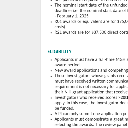
Recipients are required to reference EC
The nominal start date of the unfunded 
deadline; i.e. the nominal start date o
- February 1, 2025
R01 awards or equivalent are for $75,00
costs).
R21 awards are for $37,500 direct costs
ELIGIBILITY
Applicants must have a full-time MGH a
award period.
New award applications and competing a
Those investigators whose grants recei
must have received written communicat
requirement is not necessary for appli
their NIH grant application that receive
Investigators who received scores
>20t
apply. In this case, the investigator doe
be funded.
A PI can only submit one application pe
Applicants must demonstrate a great need
selecting the awards. The review panel w