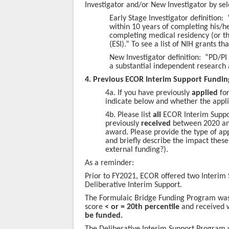
Investigator and/or New Investigator by sel
Early Stage Investigator definition: 
within 10 years of completing his/h
completing medical residency (or th
(ESI).” To see a list of NIH grants th
New Investigator definition: “PD/PI
a substantial independent research 
4.
Previous ECOR Interim Support Fundi
4a. If you have previously
applied
for
indicate below and whether the appl
4b. Please list
all
ECOR Interim Suppor
previously
received
between 2020 and
award. Please provide the type of appl
and briefly describe the impact these
external funding?).
As a reminder:
Prior to FY2021, ECOR offered two Interim
Deliberative Interim Support.
The Formulaic Bridge Funding Program was 
score
< or = 20th percentile
and received 
be funded.