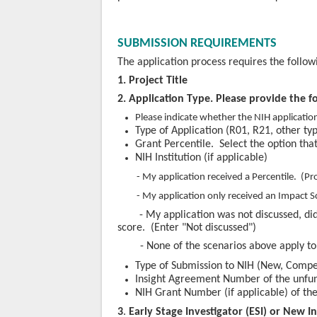
SUBMISSION REQUIREMENTS
The application process requires the follo
1. Project Title
2. Application Type. Please provide the f
Please indicate whether the NIH applicatio
Type of Application (R01, R21, other typ
Grant Percentile. Select the option tha
NIH Institution (if applicable)
- My application received a Percentile. (Pr
- My application only received an Impact Scor
- My application was not discussed, di
score. (Enter "Not discussed")
- None of the scenarios above apply t
Type of Submission to NIH (New, Comp
Insight Agreement N
umber of the unfu
NIH Grant Number (if applicable) of th
3
.
Early Stage Investigator (ESI) or New I