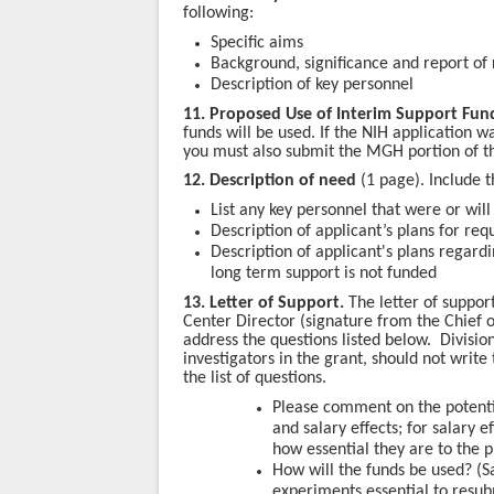
following:
Specific aims
Background, significance and report of
Description of key personnel
11. Proposed Use of Interim Support Fund
funds will be used
. If the NIH application w
you must also submit the MGH portion of th
12. Description of need
(1 page). Include t
List any key personnel that were or wil
Description of applicant’s plans for req
Description of applicant's plans regard
long term support is not funded
13. Letter of Support.
The letter of suppor
Center Director (signature from the Chief o
address the questions listed below. Divisi
investigators in the grant, should not write
the list of questions.
Please comment on the potentia
and salary effects; for salary
how essential they are to the p
How will the funds be used? (Sal
experiments essential to resubm