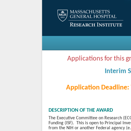
Applications for this 
Interim 
Application Deadline:
DESCRIPTION OF THE AWARD
The Executive Committee on Research (ECOR
Funding (ISF). This is open to Principal Inv
from the NIH or another Federal agency (e.