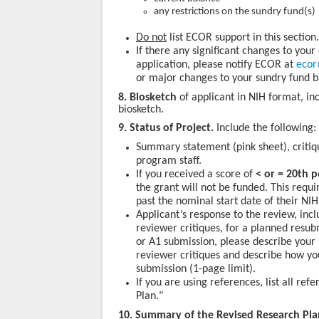
any restrictions on the sundry fund(s)
Do not
list ECOR support in this sectio
If there any significant changes to your
application, please notify ECOR at
ecor
or major changes to your sundry fund b
8. Biosketch
of applicant in NIH format, inc
biosketch.
9. Status of Project.
Include the following:
Summary statement (pink sheet), critiq
program staff.
If you received a score of
< or = 20th p
the grant will not be funded. This requ
past the nominal start date of their NIH
Applicant’s response to the review, inc
reviewer critiques, for a planned resub
or A1 submission, please describe your 
reviewer critiques and describe how yo
submission (1-page limit).
If you are using references, list all r
Plan."
10. Summary of the Revised Research Pl