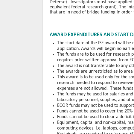
Defense). Investigators must have applied 
equivalent federal research grant). The int
that are in need of bridge funding in order
AWARD EXPENDITURES AND START D
The start date of the ISF award will be
application. Awards will begin no earl
The funds are to be used for research 
requires prior written approval from E
The award is not transferable to any oth
The awards are unrestricted as to area 
This award is to be used only for the sp
research needed to respond to reviewer
expenses are not allowed. These funds 
The funds may be used for salaries and f
laboratory
personnel, supplies, and oth
ECOR funds may not be used to support 
Funds cannot be used to cover the 20%
Funds cannot be used to clear a deficit
Equipment, capital and non-capital, m
computing devices, i.e. laptops, comput