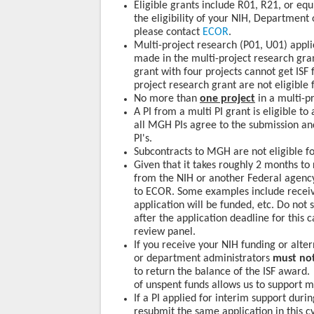
Eligible grants include R01, R21, or equ
the eligibility of your NIH, Department
please contact
ECOR
.
Multi-project research (P01, U01) appli
made in the multi-project research gran
grant with four projects cannot get ISF 
project research grant are not eligible f
No more than
one project
in a multi-pr
A PI from a multi PI grant is eligible t
all MGH PIs agree to the submission an
PI's.
Subcontracts to MGH are not eligible for
Given that it takes roughly 2 months to
from the NIH or another Federal agenc
to ECOR. Some examples include receiv
application will be funded, etc. Do not 
after the application deadline for this 
review panel.
If you receive your NIH funding or alte
or department administrators
must not
to return the balance of the ISF award.
of unspent funds allows us to support m
If a PI applied for interim support duri
resubmit the same application in this cy