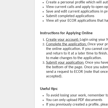
Create a personal profile which will au
View current calls and apply to open op
Save and edit current applications in p
Submit completed applications
View all your ECOR applications that h
Instructions for Applying Online
Create your account:
Login using your M
Complete the application:
Once your pr
the online application. If you cannot c
and return to it at a later time to finis
to make changes to the application.
Submit your application:
Once you have 
the bottom of the page. Once you submit
send a request to ECOR (note that once
accepted).
Useful tips:
To avoid losing your work, remember to
You can only upload PDF documents
If you previously created a profile, ple