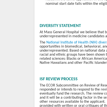
nominal start date falls within the elig
DIVERSITY STATEMENT
At Mass General Hospital we believe that 
underrepresented in medicine candidates a
The
N
ational Institute of Health (NIH) dive
opportunities in biomedical, behavioral, and
underrepresented. Based on national data a
racial and ethnic groups have been shown 
related sciences: Blacks or African America
Native Hawaiians and other Pacific Islande
ISF REVIEW PROCESS
The ECOR Subcommittee on Review of Resear
responded or intends to respond to the revi
eventually fund the research. The review co
and it will be a contributing factor in the 
other resources available to the applicant.
provided with written or oral critiques of th